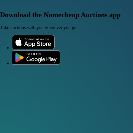
Download the Namecheap Auctions app
Take auctions with you wherever you go