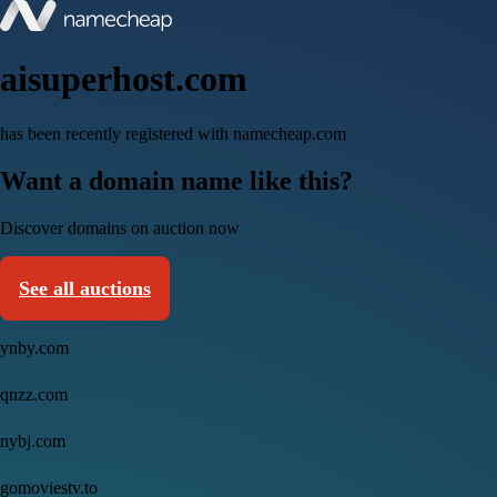
aisuperhost.com
has been recently registered with namecheap.com
Want a domain name like this?
Discover domains on auction now
See all auctions
ynby.com
qnzz.com
nybj.com
gomoviestv.to