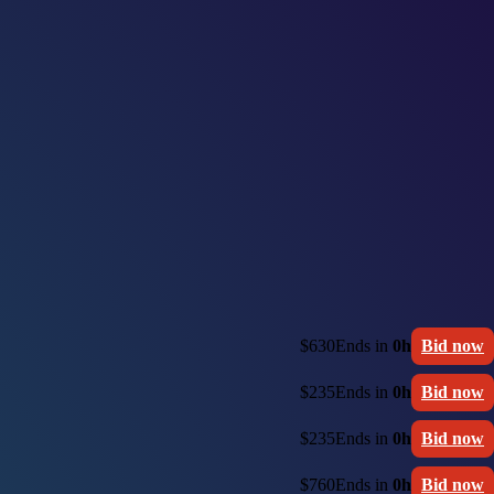
$630
Ends in
0h
Bid now
$235
Ends in
0h
Bid now
$235
Ends in
0h
Bid now
$760
Ends in
0h
Bid now